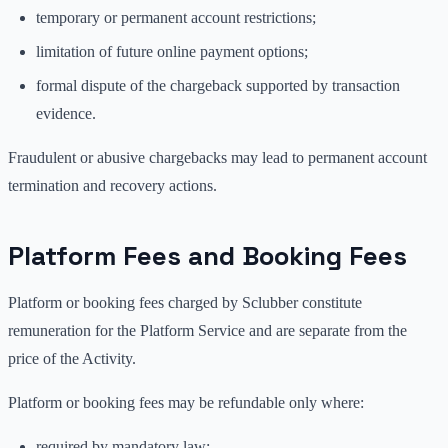
temporary or permanent account restrictions;
limitation of future online payment options;
formal dispute of the chargeback supported by transaction
evidence.
Fraudulent or abusive chargebacks may lead to permanent account
termination and recovery actions.
Platform Fees and Booking Fees
Platform or booking fees charged by Sclubber constitute
remuneration for the Platform Service and are separate from the
price of the Activity.
Platform or booking fees may be refundable only where:
required by mandatory law;