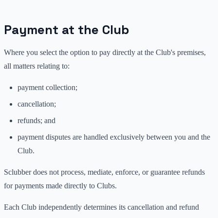
Payment at the Club
Where you select the option to pay directly at the Club's premises,
all matters relating to:
payment collection;
cancellation;
refunds; and
payment disputes are handled exclusively between you and the
Club.
Sclubber does not process, mediate, enforce, or guarantee refunds
for payments made directly to Clubs.
Each Club independently determines its cancellation and refund