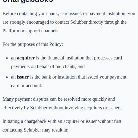
Before contacting your bank, card issuer, or payment institution, you
are strongly encouraged to contact Sclubber directly through the
Platform or support channels.
For the purposes of this Policy:
an
acquirer
is the financial institution that processes card
payments on behalf of merchants; and
an
issuer
is the bank or institution that issued your payment
card or account.
Many payment disputes can be resolved more quickly and
effectively by Sclubber without involving acquirers or issuers.
Initiating a chargeback with an acquirer or issuer without first
contacting Sclubber may result in: