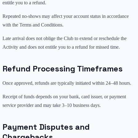
entitle you to a refund.
Repeated no-shows may affect your account status in accordance
with the Terms and Conditions.
Late arrival does not oblige the Club to extend or reschedule the
Activity and does not entitle you to a refund for missed time.
Refund Processing Timeframes
Once approved, refunds are typically initiated within 24–48 hours.
Receipt of funds depends on your bank, card issuer, or payment
service provider and may take 3–10 business days.
Payment Disputes and
Chargebacks