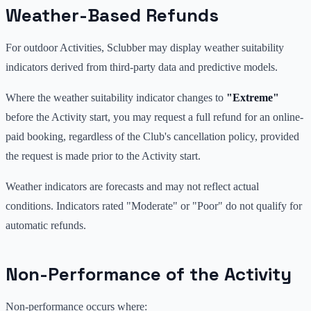
Weather-Based Refunds
For outdoor Activities, Sclubber may display weather suitability
indicators derived from third-party data and predictive models.
Where the weather suitability indicator changes to
"Extreme"
before the Activity start, you may request a full refund for an online-
paid booking, regardless of the Club's cancellation policy, provided
the request is made prior to the Activity start.
Weather indicators are forecasts and may not reflect actual
conditions. Indicators rated "Moderate" or "Poor" do not qualify for
automatic refunds.
Non-Performance of the Activity
Non-performance occurs where: