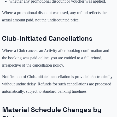
whether any promotional discount or voucher was applied.
Where a promotional discount was used, any refund reflects the
actual amount paid, not the undiscounted price.
Club-Initiated Cancellations
Where a Club cancels an Activity after booking confirmation and
the booking was paid online, you are entitled to a full refund,
irrespective of the cancellation policy.
Notification of Club-initiated cancellation is provided electronically
without undue delay. Refunds for such cancellations are processed
automatically, subject to standard banking timelines.
Material Schedule Changes by