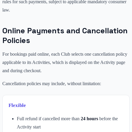
rules for such payments, subject to applicable mandatory consumer
law.
Online Payments and Cancellation
Policies
For bookings paid online, each Club selects one cancellation policy
applicable to its Activities, which is displayed on the Activity page
and during checkout.
Cancellation policies may include, without limitation:
Flexible
Full refund if cancelled more than
24 hours
before the
Activity start