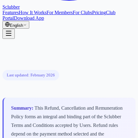
Sclubber
Features
How It Works
For Members
For Clubs
Pricing
Club
Portal
Download App
English
Last updated: February 2026
Summary:
This Refund, Cancellation and Remuneration
Policy forms an integral and binding part of the Sclubber
Terms and Conditions accepted by Users. Refund rules
depend on the payment method selected and the