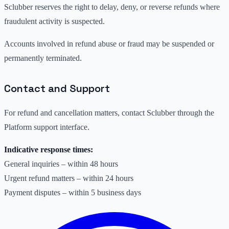
Sclubber reserves the right to delay, deny, or reverse refunds where
fraudulent activity is suspected.
Accounts involved in refund abuse or fraud may be suspended or
permanently terminated.
Contact and Support
For refund and cancellation matters, contact Sclubber through the
Platform support interface.
Indicative response times:
General inquiries – within 48 hours
Urgent refund matters – within 24 hours
Payment disputes – within 5 business days