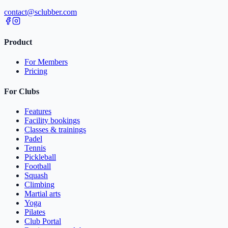
contact@sclubber.com
Product
For Members
Pricing
For Clubs
Features
Facility bookings
Classes & trainings
Padel
Tennis
Pickleball
Football
Squash
Climbing
Martial arts
Yoga
Pilates
Club Portal