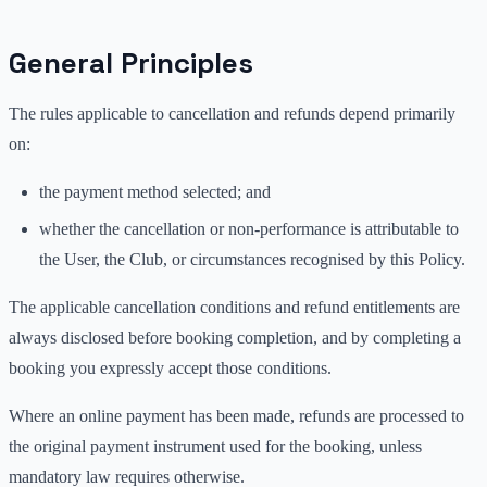
General Principles
The rules applicable to cancellation and refunds depend primarily
on:
the payment method selected; and
whether the cancellation or non-performance is attributable to
the User, the Club, or circumstances recognised by this Policy.
The applicable cancellation conditions and refund entitlements are
always disclosed before booking completion, and by completing a
booking you expressly accept those conditions.
Where an online payment has been made, refunds are processed to
the original payment instrument used for the booking, unless
mandatory law requires otherwise.