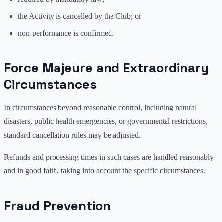
the Activity is cancelled by the Club; or
non-performance is confirmed.
Force Majeure and Extraordinary
Circumstances
In circumstances beyond reasonable control, including natural
disasters, public health emergencies, or governmental restrictions,
standard cancellation rules may be adjusted.
Refunds and processing times in such cases are handled reasonably
and in good faith, taking into account the specific circumstances.
Fraud Prevention