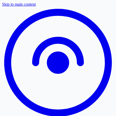
Skip to main content