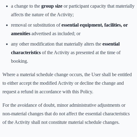
a change to the
group size
or participant capacity that materially
affects the nature of the Activity;
removal or substitution of
essential equipment, facilities, or
amenities
advertised as included; or
any other modification that materially alters the
essential
characteristics
of the Activity as presented at the time of
booking.
Where a material schedule change occurs, the User shall be entitled
to either accept the modified Activity or decline the change and
request a refund in accordance with this Policy.
For the avoidance of doubt, minor administrative adjustments or
non-material changes that do not affect the essential characteristics
of the Activity shall not constitute material schedule changes.