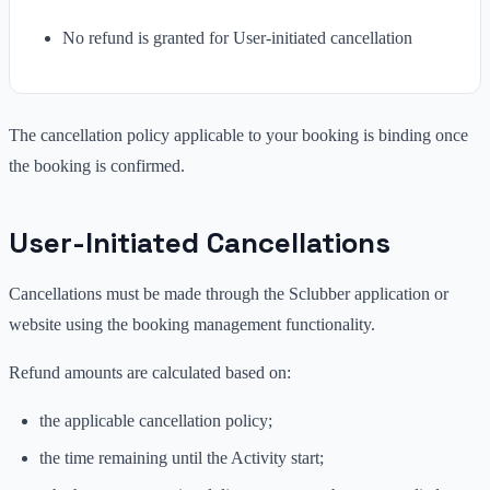
No refund is granted for User-initiated cancellation
The cancellation policy applicable to your booking is binding once
the booking is confirmed.
User-Initiated Cancellations
Cancellations must be made through the Sclubber application or
website using the booking management functionality.
Refund amounts are calculated based on:
the applicable cancellation policy;
the time remaining until the Activity start;