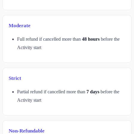
Moderate
Full refund if cancelled more than
48 hours
before the
Activity start
Strict
Partial refund if cancelled more than
7 days
before the
Activity start
Non-Refundable