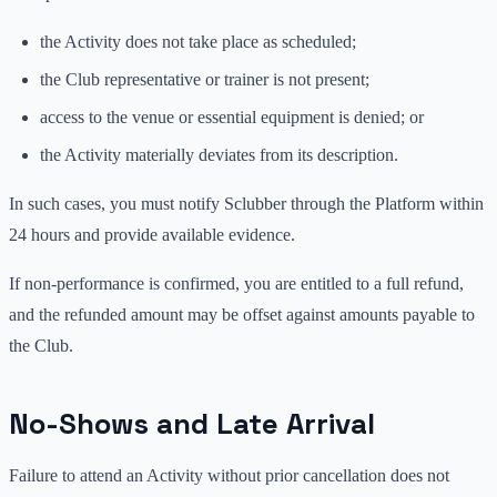
the Activity does not take place as scheduled;
the Club representative or trainer is not present;
access to the venue or essential equipment is denied; or
the Activity materially deviates from its description.
In such cases, you must notify Sclubber through the Platform within
24 hours and provide available evidence.
If non-performance is confirmed, you are entitled to a full refund,
and the refunded amount may be offset against amounts payable to
the Club.
No-Shows and Late Arrival
Failure to attend an Activity without prior cancellation does not