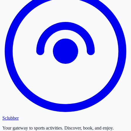
Sclubber
Your gateway to sports activities. Discover, book, and enjoy.