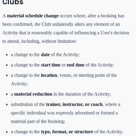
Clubs
A
material schedule change
occurs where, after a booking has
been confirmed, the Club unilaterally alters any element of an
Activity that is reasonably capable of influencing a User's decision
to attend, including, without limitation:
a change to the
date
of the Activity;
a change to the
start time
or
end time
of the Activity;
a change to the
location
, venue, or meeting point of the
Activity;
a
material reduction
in the duration of the Activity;
substitution of the
trainer, instructor, or coach
, where a
specific individual was expressly advertised or formed a
material part of the booking;
a change to the
type, format, or structure
of the Activity;