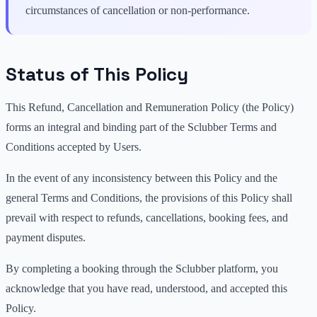
circumstances of cancellation or non-performance.
Status of This Policy
This Refund, Cancellation and Remuneration Policy (the Policy)
forms an integral and binding part of the Sclubber Terms and
Conditions accepted by Users.
In the event of any inconsistency between this Policy and the
general Terms and Conditions, the provisions of this Policy shall
prevail with respect to refunds, cancellations, booking fees, and
payment disputes.
By completing a booking through the Sclubber platform, you
acknowledge that you have read, understood, and accepted this
Policy.