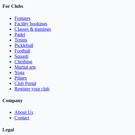
For Clubs
Features
Facility bookings
Classes & trainings
Padel
Tennis
Pickleball
Football
Squash
Climbing
Martial arts
Yoga
Pilates
Club Portal
Register your club
Company
About Us
Contact
Legal