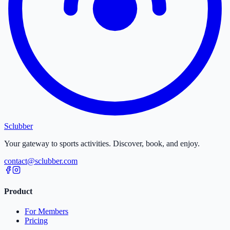
Sclubber
Your gateway to sports activities. Discover, book, and enjoy.
contact@sclubber.com
Product
For Members
Pricing