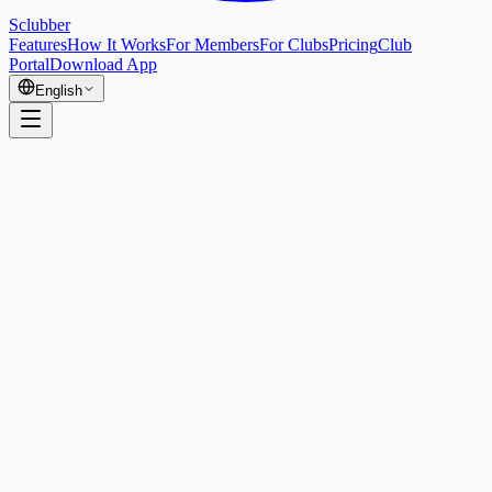
Sclubber
Features
How It Works
For Members
For Clubs
Pricing
Club
Portal
Download App
English