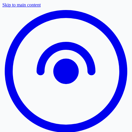
Skip to main content